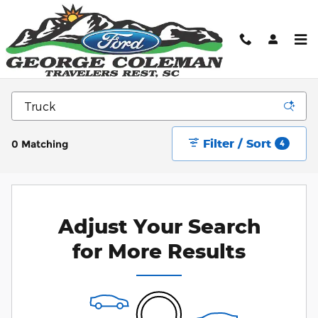
Skip to main content
New Ford Cars, Trucks, & SUV's for sale in
Greenville, SC
Filter / Sort
0 Matching
4
Adjust Your Search
for More Results