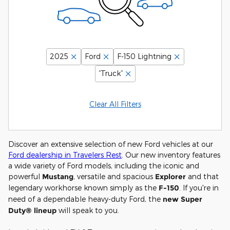
2025
Ford
F-150 Lightning
“Truck”
Clear All Filters
Discover an extensive selection of new Ford vehicles at our
Ford dealership in Travelers Rest
. Our new inventory features
a wide variety of Ford models, including the iconic and
powerful
Mustang
, versatile and spacious
Explorer
and that
legendary workhorse known simply as the
F-150
. If you're in
need of a dependable heavy-duty Ford, the
new Super
Duty® lineup
will speak to you.