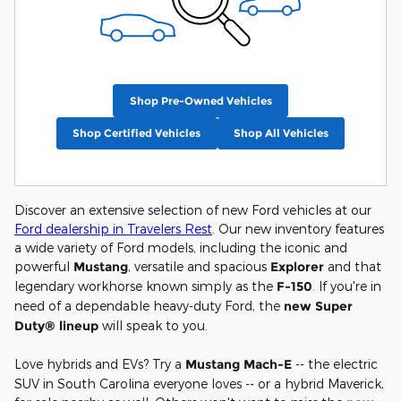
Shop Pre-Owned Vehicles
Shop Certified Vehicles
Shop All Vehicles
Discover an extensive selection of new Ford vehicles at our
Ford dealership in Travelers Rest
. Our new inventory features
a wide variety of Ford models, including the iconic and
powerful
Mustang
, versatile and spacious
Explorer
and that
legendary workhorse known simply as the
F-150
. If you're in
need of a dependable heavy-duty Ford, the
new Super
Duty® lineup
will speak to you.
Love hybrids and EVs? Try a
Mustang Mach-E
-- the electric
SUV in South Carolina everyone loves -- or a hybrid Maverick,