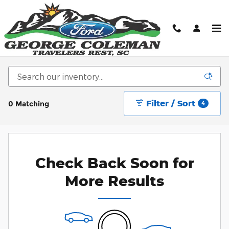
Skip to main content
New Ford Cars, Trucks, & SUV's for sale in
Greenville, SC
Filter / Sort
0 Matching
4
Check Back Soon for
More Results