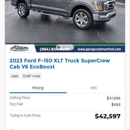
2023 Ford F-150 XLT Truck SuperCrew
Cab V6 EcoBoost
Used
33,487 miles
Pricing
Info
Selling Price
$41,898
Doc Fee
$699
$42,597
Today's Sale Price