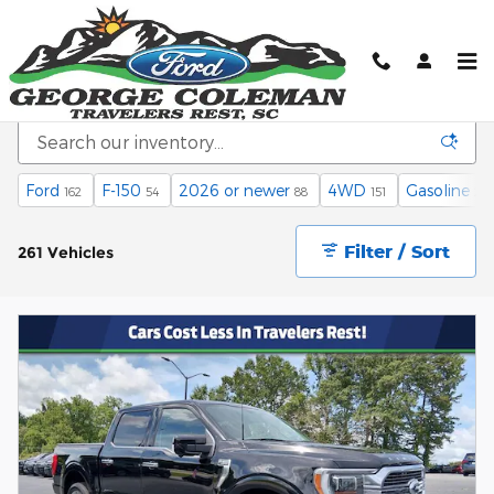
Skip to main content
Inventory
Ford
F-150
2026 or newer
4WD
Gasoline
162
54
88
151
241
Filter / Sort
261 Vehicles