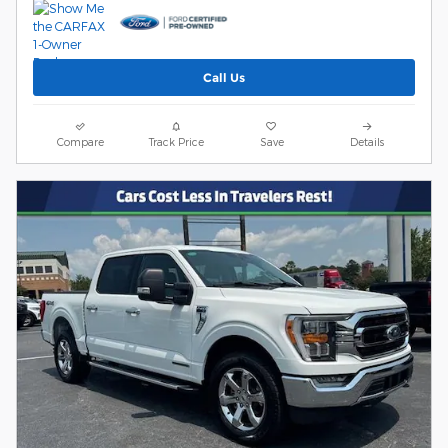
Call Us
Compare
Track Price
Save
Details