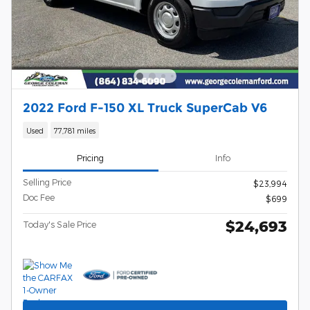
2022 Ford F-150 XL Truck SuperCab V6
Used
77,781 miles
Pricing
Info
Selling Price
$23,994
Doc Fee
$699
$24,693
Today's Sale Price