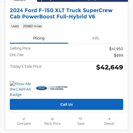
2024 Ford F-150 XLT Truck SuperCrew
Cab PowerBoost Full-Hybrid V6
Used
29,860 miles
Pricing
Info
Selling Price
$41,950
Doc Fee
$699
$42,649
Today's Sale Price
Call Us
Compare
Track Price
Save
Details