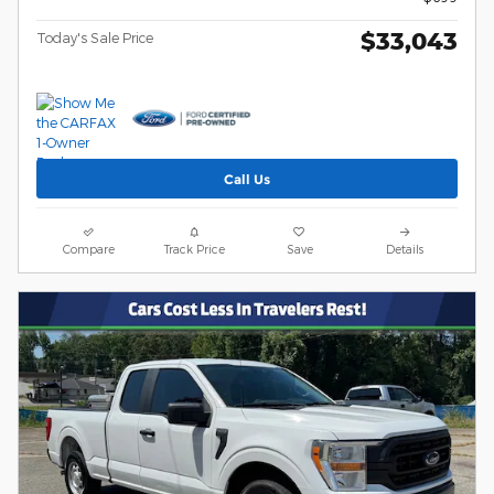
$33,043
Today's Sale Price
Call Us
Compare
Track Price
Save
Details