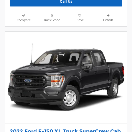
Call Us
Compare
Track Price
Save
Details
2022 Ford F-150 XL Truck SuperCrew Cab