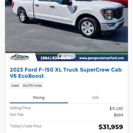
2023 Ford F-150 XL Truck SuperCrew Cab
V6 EcoBoost
Used
64,279 miles
Pricing
Info
Selling Price
$31,260
Doc Fee
$699
$31,959
Today's Sale Price