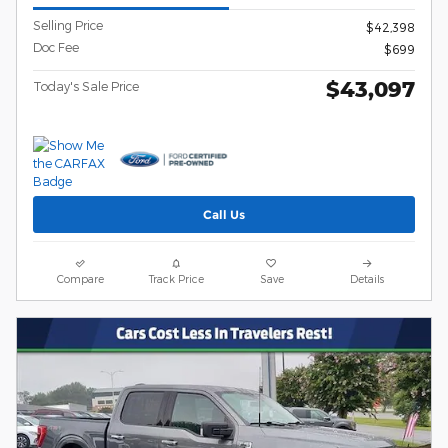
Selling Price
$42,398
Doc Fee
$699
$43,097
Today's Sale Price
Call Us
Compare
Track Price
Save
Details