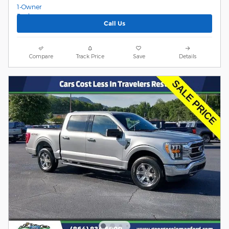
Call Us
Compare
Track Price
Save
Details