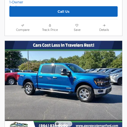
Call Us
Compare
Track Price
Save
Details