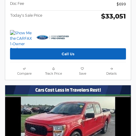
Doc Fee
$699
$33,051
Today's Sale Price
Call Us
Compare
Track Price
Save
Details