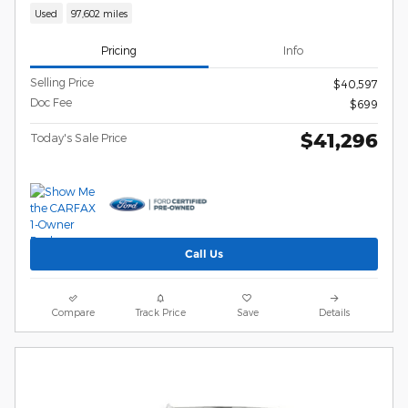
Used
97,602 miles
Pricing
Info
Selling Price
$40,597
Doc Fee
$699
$41,296
Today's Sale Price
Call Us
Compare
Track Price
Save
Details