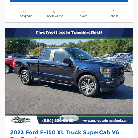
Compare
Track Price
Save
Details
2023 Ford F-150 XL Truck SuperCab V6