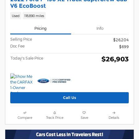
V6 EcoBoost
Used
118,890 miles
Pricing
Info
Selling Price
$26,204
Doc Fee
$699
$26,903
Today's Sale Price
Call Us
Compare
Track Price
Save
Details