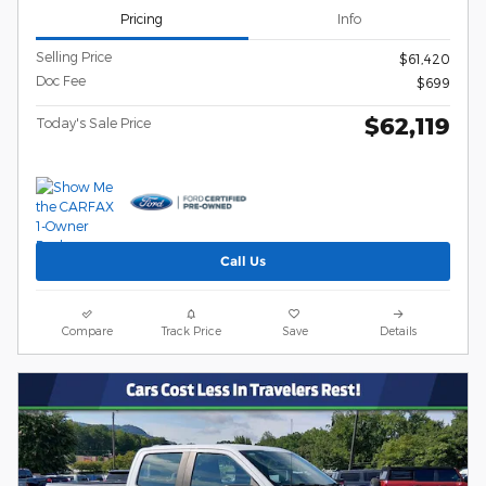
Pricing
Info
Selling Price
$61,420
Doc Fee
$699
$62,119
Today's Sale Price
Call Us
Compare
Track Price
Save
Details