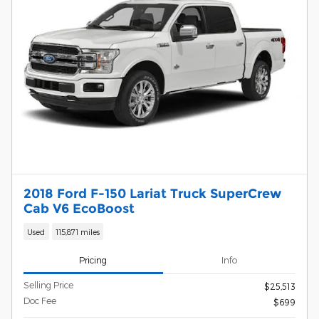
2018 Ford F-150 Lariat Truck SuperCrew
Cab V6 EcoBoost
Used
115,871 miles
Pricing
Info
Selling Price
$25,513
Doc Fee
$699