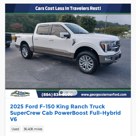
2025 Ford F-150 King Ranch Truck
SuperCrew Cab PowerBoost Full-Hybrid
V6
Used
36,408 miles