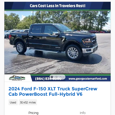
2024 Ford F-150 XLT Truck SuperCrew
Cab PowerBoost Full-Hybrid V6
Used
30,452 miles
Pricing
Info