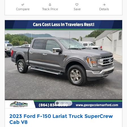
Compare
Track Price
Save
Details
2023 Ford F-150 Lariat Truck SuperCrew
Cab V8