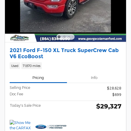
2021 Ford F-150 XL Truck SuperCrew Cab
V6 EcoBoost
Used
71,870 miles
Pricing
Info
Selling Price
$28,628
Doc Fee
$699
$29,327
Today's Sale Price