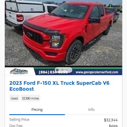
2023 Ford F-150 XL Truck SuperCab V6
EcoBoost
Used
33,390 miles
Pricing
Info
Selling Price
$32,344
Doc Fee
$699