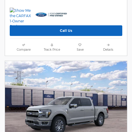
Call Us
Compare
Track Price
Save
Details