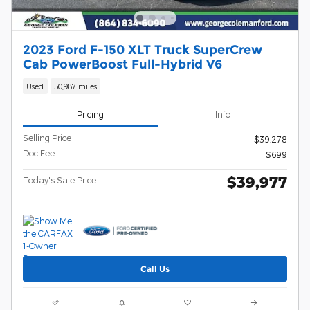
2023 Ford F-150 XLT Truck SuperCrew
Cab PowerBoost Full-Hybrid V6
Used
50,987 miles
Pricing
Info
Selling Price
$39,278
Doc Fee
$699
$39,977
Today's Sale Price
Call Us