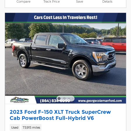
Compare
Track Price
Save
Details
2023 Ford F-150 XLT Truck SuperCrew
Cab PowerBoost Full-Hybrid V6
Used
73,915 miles