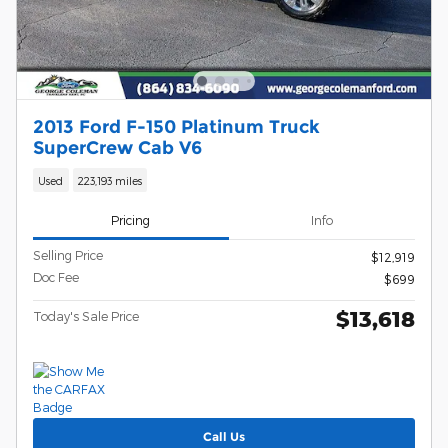
2013 Ford F-150 Platinum Truck
SuperCrew Cab V6
Used
223,193 miles
Pricing
Info
Selling Price
$12,919
Doc Fee
$699
$13,618
Today's Sale Price
Call Us