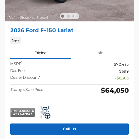
2026 Ford F-150 Lariat
New
Pricing
Info
1
MSRP
$70,435
Doc Fee
$699
Dealer Discount*
- $6,385
$64,050
Today's Sale Price
Call Us