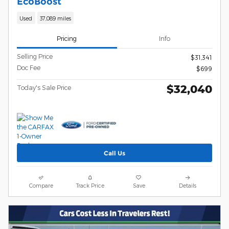
EcoBoost
Used
37,089 miles
Pricing
Info
Selling Price
$31,341
Doc Fee
$699
$32,040
Today's Sale Price
Call Us
Compare
Track Price
Save
Details