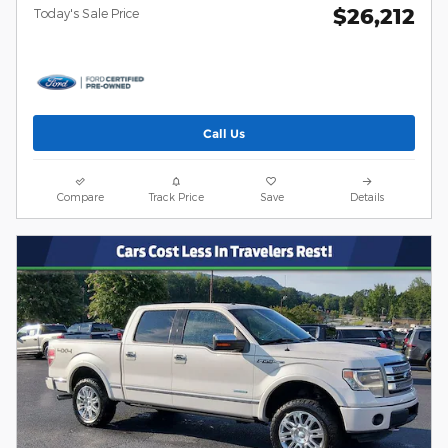
$26,212
Today's Sale Price
Call Us
Compare
Track Price
Save
Details