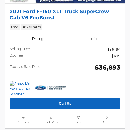
2021 Ford F-150 XLT Truck SuperCrew
Cab V6 EcoBoost
Used
48,770 miles
Pricing
Info
Selling Price
$36,194
Doc Fee
$699
$36,893
Today's Sale Price
Call Us
Compare
Track Price
Save
Details