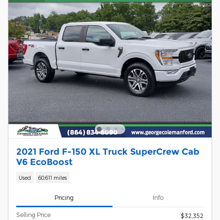
2021 Ford F-150 XL Truck SuperCrew Cab
V6 EcoBoost
Used
60,611 miles
Pricing
Info
Selling Price
$32,352