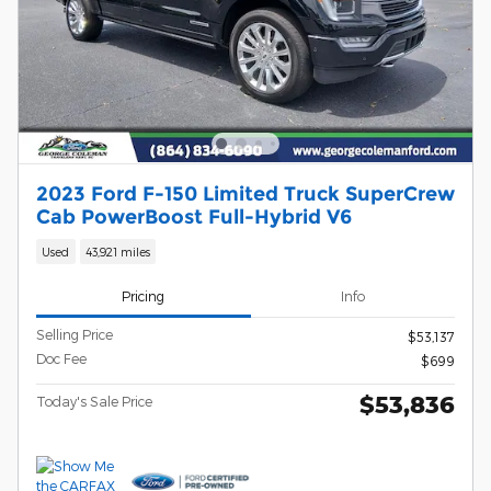
2023 Ford F-150 Limited Truck SuperCrew
Cab PowerBoost Full-Hybrid V6
Used
43,921 miles
Pricing
Info
Selling Price
$53,137
Doc Fee
$699
$53,836
Today's Sale Price