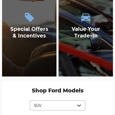
Special Offers
Value Your
& Incentives
Trade-In
Shop Ford Models