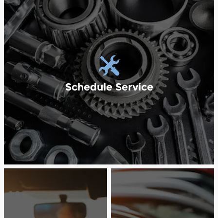
Schedule Service