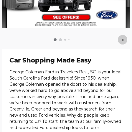
Car Shopping Made Easy
George Coleman Ford in Travelers Rest, SC, is your local
South Carolina Ford dealership! Since 1930, when
George Coleman opened the doors to his dealership,
we've worked hard to go above and beyond for our
customers in every way possible. Time and time again,
we've been honored to work with customers from
Greenville, Greer and beyond as they search for their
new and used Ford vehicles. Why do people keep
returning to us? To start, the team at our family-owned
and -operated Ford dealership looks to form