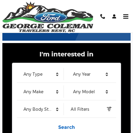
George Coleman Ford
Skip to main content
Welcome to George Coleman Ford
I'm interested in
Any Type
Any Year
Any Make
Any Model
Any Body Style
All Filters
Search