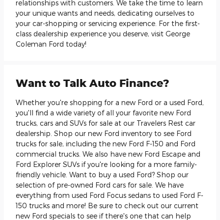
relationships with customers. We take the time to learn
your unique wants and needs, dedicating ourselves to
your car-shopping or servicing experience. For the first-
class dealership experience you deserve, visit George
Coleman Ford today!
Want to Talk Auto Finance?
Whether you're shopping for a new Ford or a used Ford,
you'll find a wide variety of all your favorite new Ford
trucks, cars and SUVs for sale at our Travelers Rest car
dealership. Shop our new Ford inventory to see Ford
trucks for sale, including the new Ford F-150 and Ford
commercial trucks. We also have new Ford Escape and
Ford Explorer SUVs if you're looking for a more family-
friendly vehicle. Want to buy a used Ford? Shop our
selection of pre-owned Ford cars for sale. We have
everything from used Ford Focus sedans to used Ford F-
150 trucks and more! Be sure to check out our current
new Ford specials to see if there's one that can help