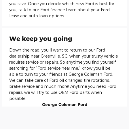
you save. Once you decide which new Ford is best for
you, talk to our Ford finance team about your Ford
lease and auto loan options.
We keep you going
Down the road, you'll want to return to our Ford
dealership near Greenville, SC, when your trusty vehicle
requires service or repairs. So anytime you find yourself
searching for "Ford service near me," know you'll be
able to turn to your friends at George Coleman Ford.
We can take care of Ford oil changes, tire rotations,
brake service and much more! Anytime you need Ford
repairs, we will try to use OEM Ford parts when
possible.
George Coleman Ford
Local
Car Dealership
Selling New
Ford
and Used Cars
Serving:
Travelers Rest, SC
Local Phone:
(888) 437-1181