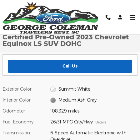
Skip to main content
Certified 2023 Chevrolet Equinox LS SUV Photo 1 of 22
1 of 22 Photos
Shar
Certified Pre-Owned 2023 Chevrolet
Equinox LS SUV DOHC
Call Us
Exterior Color
Summit White
Interior Color
Medium Ash Gray
Odometer
108,329 miles
Fuel Economy
26/31 MPG City/Hwy
Details
Transmission
6-Speed Automatic Electronic with
Overdrive