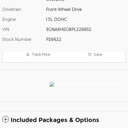
Drivetrain
Front-Wheel Drive
Engine
1.5L DOHC
VIN
3GNAXHEG8PL226652
Stock Number
P26622
Track Price
Save
Included Packages & Options