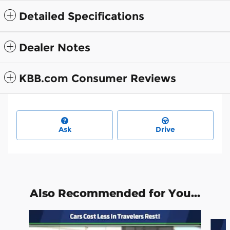
Detailed Specifications
Dealer Notes
KBB.com Consumer Reviews
Ask
Drive
Also Recommended for You...
Slide 1 of 6