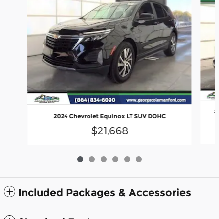
2
2024 Chevrolet Equinox LT SUV DOHC
$21,668
Included Packages & Accessories