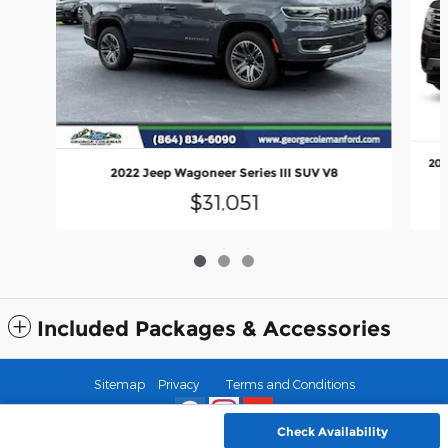
202
2022 Jeep Wagoneer Series III SUV V8
$31,051
Included Packages & Accessories
Sitemap
Privacy
Terms and Conditions
Check Availability