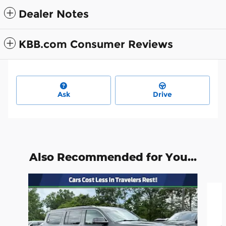
Dealer Notes
KBB.com Consumer Reviews
Ask
Drive
Also Recommended for You...
Slide 1 of 3