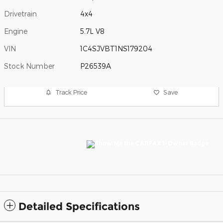
Drivetrain
4x4
Engine
5.7L V8
VIN
1C4SJVBT1NS179204
Stock Number
P26539A
Track Price
Save
Detailed Specifications