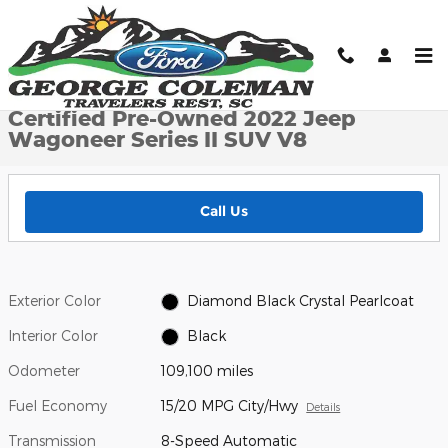
Skip to main content
Certified 2022 Jeep Wagoneer Series II SUV Photo 1 of 25
1 of 25 Photos
Shar
Certified Pre-Owned 2022 Jeep
Wagoneer Series II SUV V8
Call Us
Exterior Color
Diamond Black Crystal Pearlcoat
Interior Color
Black
Odometer
109,100 miles
Fuel Economy
15/20 MPG City/Hwy
Details
Transmission
8-Speed Automatic