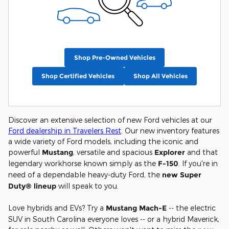
Shop Pre-Owned Vehicles
Shop Certified Vehicles
Shop All Vehicles
Discover an extensive selection of new Ford vehicles at our
Ford dealership in Travelers Rest
. Our new inventory features
a wide variety of Ford models, including the iconic and
powerful
Mustang
, versatile and spacious
Explorer
and that
legendary workhorse known simply as the
F-150
. If you're in
need of a dependable heavy-duty Ford, the
new Super
Duty® lineup
will speak to you.
Love hybrids and EVs? Try a
Mustang Mach-E
-- the electric
SUV in South Carolina everyone loves -- or a hybrid Maverick,