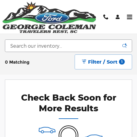
Skip to main content
New Ford Cars, Trucks, & SUV's for sale in
Greenville, SC
Filter / Sort
0 Matching
1
Check Back Soon for
More Results