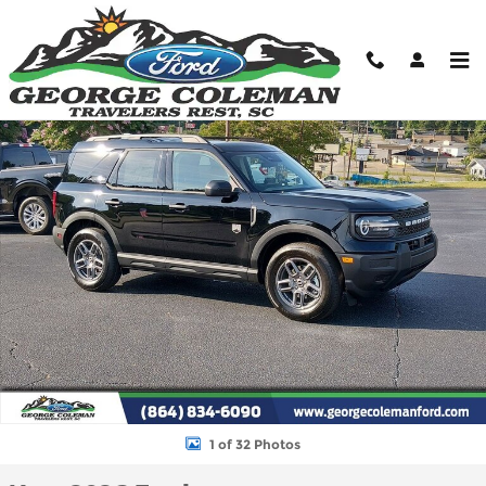
Skip to main content
New 2026 Ford Bronco Sport Big Bend SUV Photo 1 of 32
Shar
1 of 32 Photos