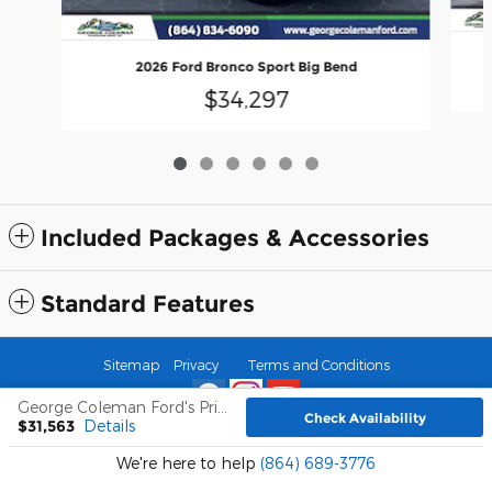
2026 Ford Bronco Sport Big Bend
$34,297
Included Packages & Accessories
Standard Features
Sitemap
Privacy
Terms and Conditions
George Coleman Ford's Price
Check Availability
$31,563
Details
We're here to help
(864) 689-3776