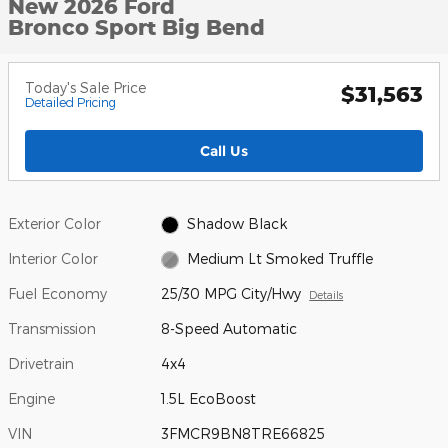
New 2026 Ford
Bronco Sport Big Bend
Today's Sale Price
$31,563
Detailed Pricing
Call Us
Exterior Color
Shadow Black
Interior Color
Medium Lt Smoked Truffle
Fuel Economy
25/30 MPG City/Hwy
Details
Transmission
8-Speed Automatic
Drivetrain
4x4
Engine
1.5L EcoBoost
VIN
3FMCR9BN8TRE66825