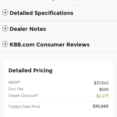
Detailed Specifications
Dealer Notes
KBB.com Consumer Reviews
Detailed Pricing
1
MSRP
$33,840
Doc Fee
$699
Dealer Discount*
- $2,277
$31,563
Today's Sale Price