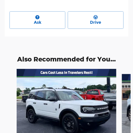
Ask
Drive
Also Recommended for You...
Slide 1 of 6