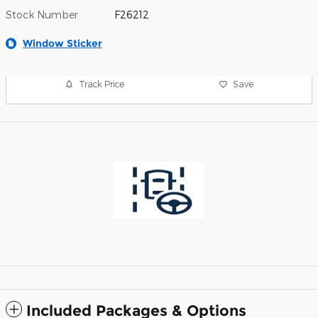
Stock Number
F26212
Window Sticker
Track Price
Save
Included Packages & Options