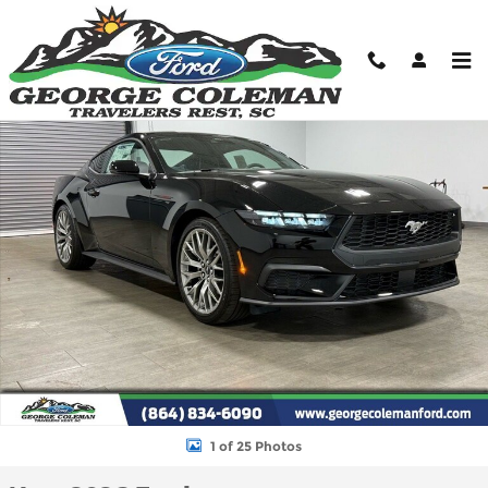
Skip to main content
New 2026 Ford Mustang Ecoboost Premium Coupe Photo 1 of 2
Shar
1 of 25 Photos