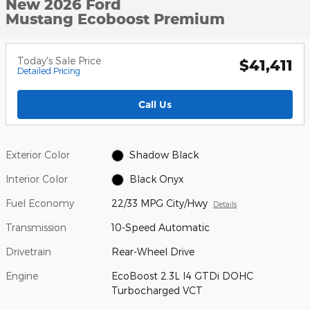
New 2026 Ford
Mustang Ecoboost Premium
Today's Sale Price
$41,411
Detailed Pricing
Call Us
Exterior Color
Shadow Black
Interior Color
Black Onyx
Fuel Economy
22/33 MPG City/Hwy
Details
Transmission
10-Speed Automatic
Drivetrain
Rear-Wheel Drive
Engine
EcoBoost 2.3L I4 GTDi DOHC
Turbocharged VCT