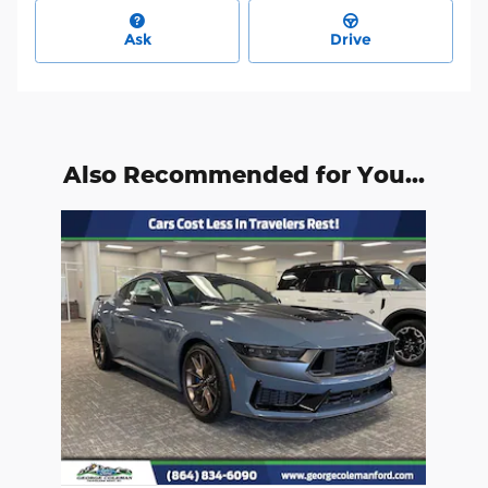
Ask
Drive
Also Recommended for You...
Slide 1 of 1