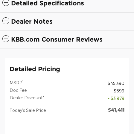
Detailed Specifications
Dealer Notes
KBB.com Consumer Reviews
Detailed Pricing
1
MSRP
$45,390
Doc Fee
$699
Dealer Discount*
- $3,979
$41,411
Today's Sale Price