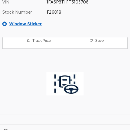
VIN
1FA6P8TH1T5103706
Stock Number
F26018
Window Sticker
Track Price
Save