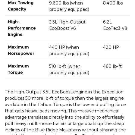
Max Towing
9,600 lbs (when
8,400 lbs
Capacity
properly equipped)
High-
3.5L High-Output
6.2L
Performance
EcoBoost V6
EcoTec3 V8
Engine
Maximum
440 HP (when
420 HP
Horsepower
properly equipped)
Maximum
510 lb-ft (when
460 lb-ft
Torque
properly equipped)
The High-Output 3.5L EcoBoost engine in the Expedition
produces 50 more lb-ft of torque than the largest engine
available in the Tahoe. Torque is the low-end pulling force
that gets heavy loads moving. This massive mechanical
advantage translates directly into the ability to effortlessly
pull heavy multi-horse trailers or large boats up the steep
inclines of the Blue Ridge Mountains without straining the