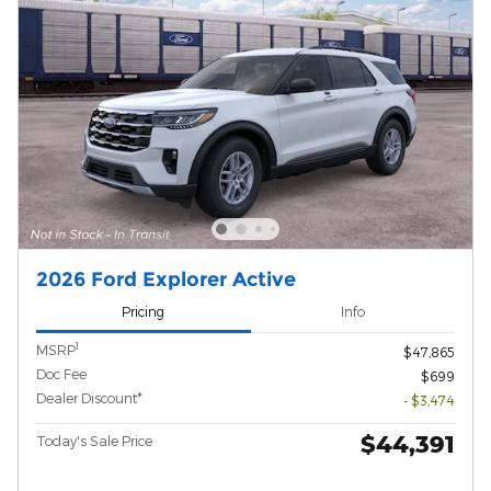
2026 Ford Explorer Active
Pricing
Info
1
MSRP
$47,865
Doc Fee
$699
Dealer Discount*
- $3,474
$44,391
Today's Sale Price