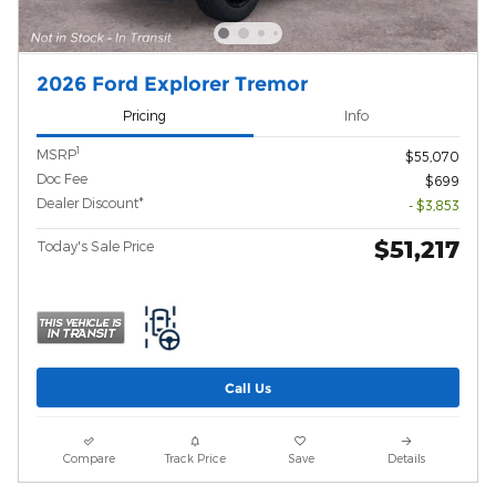
2026 Ford Explorer Tremor
Pricing
Info
1
MSRP
$55,070
Doc Fee
$699
Dealer Discount*
- $3,853
$51,217
Today's Sale Price
Call Us
Compare
Track Price
Save
Details