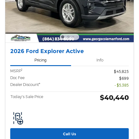
2026 Ford Explorer Active
Pricing
Info
1
MSRP
$45,825
Doc Fee
$699
Dealer Discount*
- $5,385
$40,440
Today's Sale Price
Call Us