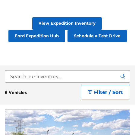
View Expedition Inventory
Ford Expedition Hub
Schedule a Test Drive
Filter / Sort
6 Vehicles