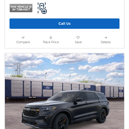
Call Us
Compare
Track Price
Save
Details