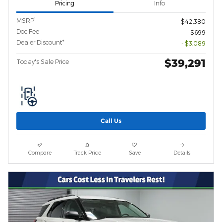
Pricing
Info
1
MSRP
$42,380
Doc Fee
$699
Dealer Discount*
- $3,089
$39,291
Today's Sale Price
Call Us
Compare
Track Price
Save
Details