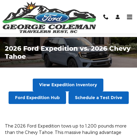
Skip to main content
2026 Ford Expedition vs. 2026 Chevy
Tahoe
View Expedition Inventory
Ford Expedition Hub
Schedule a Test Drive
The 2026 Ford Expedition tows up to 1,200 pounds more
than the Chevy Tahoe. This massive hauling advantage