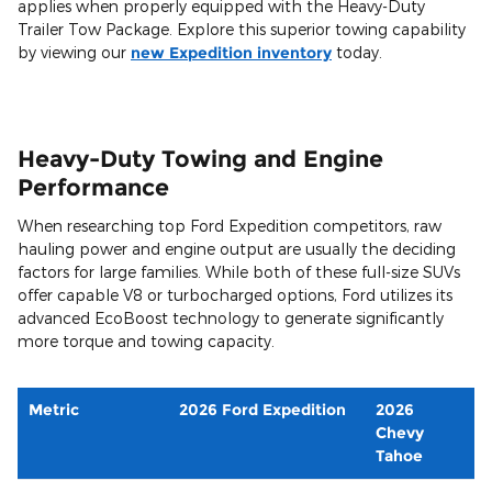
applies when properly equipped with the Heavy-Duty
Trailer Tow Package. Explore this superior towing capability
by viewing our
new Expedition inventory
today.
Heavy-Duty Towing and Engine
Performance
When researching top Ford Expedition competitors, raw
hauling power and engine output are usually the deciding
factors for large families. While both of these full-size SUVs
offer capable V8 or turbocharged options, Ford utilizes its
advanced EcoBoost technology to generate significantly
more torque and towing capacity.
Metric
2026 Ford Expedition
2026
Chevy
Tahoe