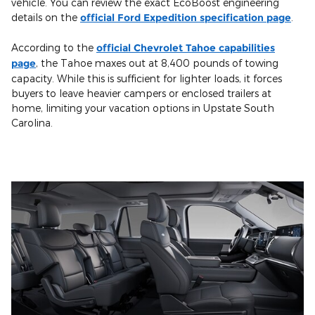
vehicle. You can review the exact EcoBoost engineering
details on the
official Ford Expedition specification page
.
According to the
official Chevrolet Tahoe capabilities
page
, the Tahoe maxes out at 8,400 pounds of towing
capacity. While this is sufficient for lighter loads, it forces
buyers to leave heavier campers or enclosed trailers at
home, limiting your vacation options in Upstate South
Carolina.