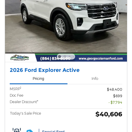
2026 Ford Explorer Active
Pricing
Info
1
MSRP
$48,400
Doc Fee
$699
Dealer Discount*
- $7,794
$40,606
Today's Sale Price