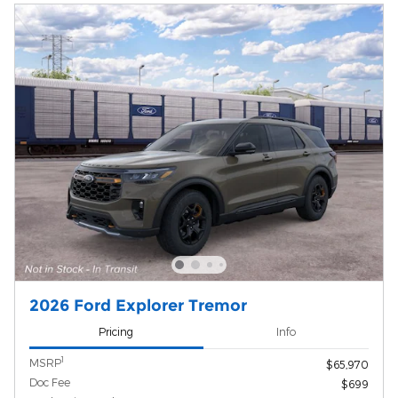
2026 Ford Explorer Tremor
Pricing
Info
1
MSRP
$65,970
Doc Fee
$699