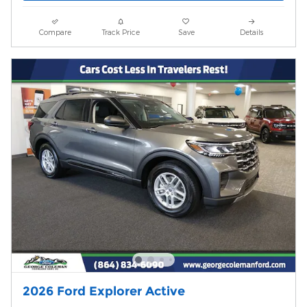
Compare
Track Price
Save
Details
2026 Ford Explorer Active