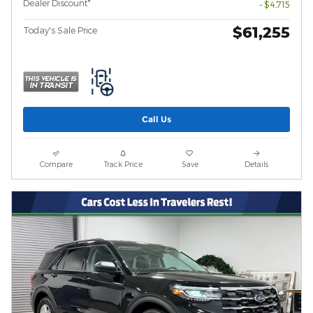
Dealer Discount*
- $4,715
$61,255
Today's Sale Price
Call Us
Compare
Track Price
Save
Details