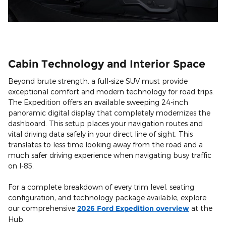
Cabin Technology and Interior Space
Beyond brute strength, a full-size SUV must provide
exceptional comfort and modern technology for road trips.
The Expedition offers an available sweeping 24-inch
panoramic digital display that completely modernizes the
dashboard. This setup places your navigation routes and
vital driving data safely in your direct line of sight. This
translates to less time looking away from the road and a
much safer driving experience when navigating busy traffic
on I-85.
For a complete breakdown of every trim level, seating
configuration, and technology package available, explore
our comprehensive
2026 Ford Expedition overview
at the
Hub.