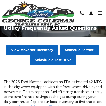
Skip to main content
2026 Ford Maverick Hybrid and
Utility Frequently Asked Questions
View Maverick Inventory
Schedule Service
Schedule a Test Drive
The 2026 Ford Maverick achieves an EPA-estimated 42 MPG
in the city when equipped with the front-wheel-drive hybrid
powertrain. This exceptional fuel efficiency translates directly
to massive financial savings at the gas pump during your
daily commute. Explore our local inventory to find the exact