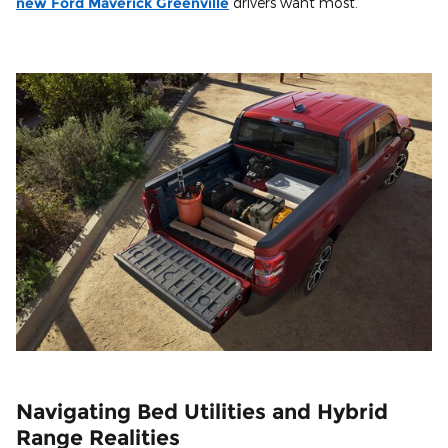
new Ford Maverick Greenville
drivers want most.
Navigating Bed Utilities and Hybrid
Range Realities