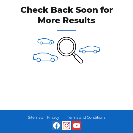
Check Back Soon for
More Results
Sitemap
Privacy
Terms and Conditions