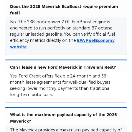
Does the 2026 Maverick EcoBoost require premium
fuel?
No. The 238-horsepower 2.0L EcoBoost engine is
engineered to run perfectly on standard 87-octane
regular unleaded gasoline. You can verify official fuel
efficiency metrics directly on the
EPA FuelEconomy
website
.
Can I lease a new Ford Maverick in Travelers Rest?
Yes. Ford Credit offers flexible 24-month and 36-
month lease agreements for well-qualified buyers
seeking lower monthly payments than traditional
long-term auto loans.
What is the maximum payload capacity of the 2026
Maverick?
The Maverick provides a maximum payload capacity of