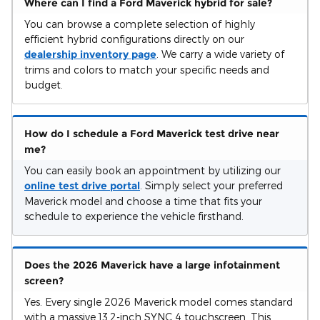
Where can I find a Ford Maverick hybrid for sale?
You can browse a complete selection of highly
efficient hybrid configurations directly on our
dealership inventory page
. We carry a wide variety of
trims and colors to match your specific needs and
budget.
How do I schedule a Ford Maverick test drive near
me?
You can easily book an appointment by utilizing our
online test drive portal
. Simply select your preferred
Maverick model and choose a time that fits your
schedule to experience the vehicle firsthand.
Does the 2026 Maverick have a large infotainment
screen?
Yes. Every single 2026 Maverick model comes standard
with a massive 13.2-inch SYNC 4 touchscreen. This