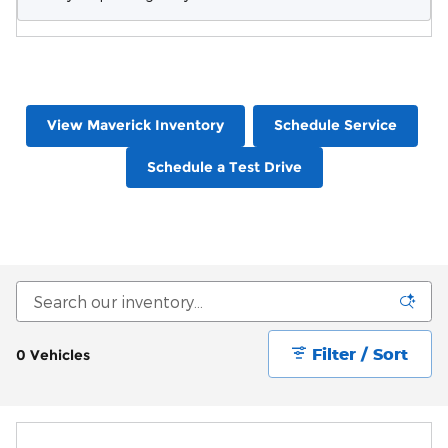
View Maverick Inventory
Schedule Service
Schedule a Test Drive
Filter / Sort
0 Vehicles