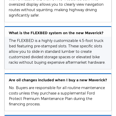
oversized display allows you to clearly view navigation
routes without squinting, making highway driving
significantly safer.
What is the FLEXBED system on the new Maverick?
The FLEXBED is a highly customizable 4.5-foot truck
bed featuring pre-stamped slots. These specific slots
allow you to slide in standard lumber to create
customized divided storage spaces or elevated bike
racks without buying expensive aftermarket hardware.
Are oil changes included when I buy a new Maverick?
No. Buyers are responsible for all routine maintenance
costs unless they purchase a supplemental Ford
Protect Premium Maintenance Plan during the
financing process.