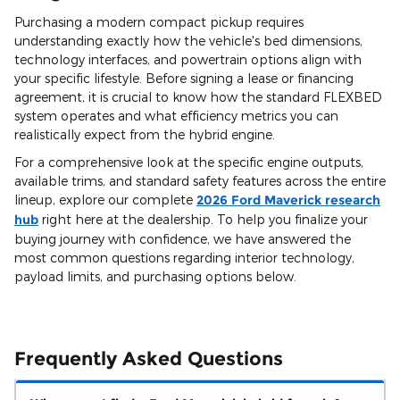
Purchasing a modern compact pickup requires
understanding exactly how the vehicle's bed dimensions,
technology interfaces, and powertrain options align with
your specific lifestyle. Before signing a lease or financing
agreement, it is crucial to know how the standard FLEXBED
system operates and what efficiency metrics you can
realistically expect from the hybrid engine.
For a comprehensive look at the specific engine outputs,
available trims, and standard safety features across the entire
lineup, explore our complete
2026 Ford Maverick research
hub
right here at the dealership. To help you finalize your
buying journey with confidence, we have answered the
most common questions regarding interior technology,
payload limits, and purchasing options below.
Frequently Asked Questions