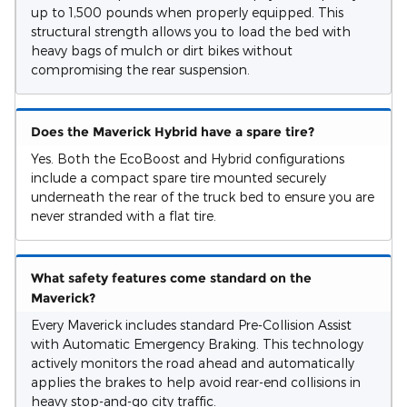
up to 1,500 pounds when properly equipped. This
structural strength allows you to load the bed with
heavy bags of mulch or dirt bikes without
compromising the rear suspension.
Does the Maverick Hybrid have a spare tire?
Yes. Both the EcoBoost and Hybrid configurations
include a compact spare tire mounted securely
underneath the rear of the truck bed to ensure you are
never stranded with a flat tire.
What safety features come standard on the
Maverick?
Every Maverick includes standard Pre-Collision Assist
with Automatic Emergency Braking. This technology
actively monitors the road ahead and automatically
applies the brakes to help avoid rear-end collisions in
heavy stop-and-go city traffic.