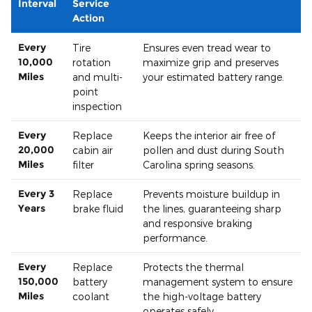
Interval
Service
Action
Every
Tire
Ensures even tread wear to
10,000
rotation
maximize grip and preserves
Miles
and multi-
your estimated battery range.
point
inspection
Every
Replace
Keeps the interior air free of
20,000
cabin air
pollen and dust during South
Miles
filter
Carolina spring seasons.
Every 3
Replace
Prevents moisture buildup in
Years
brake fluid
the lines, guaranteeing sharp
and responsive braking
performance.
Every
Replace
Protects the thermal
150,000
battery
management system to ensure
Miles
coolant
the high-voltage battery
operates safely.