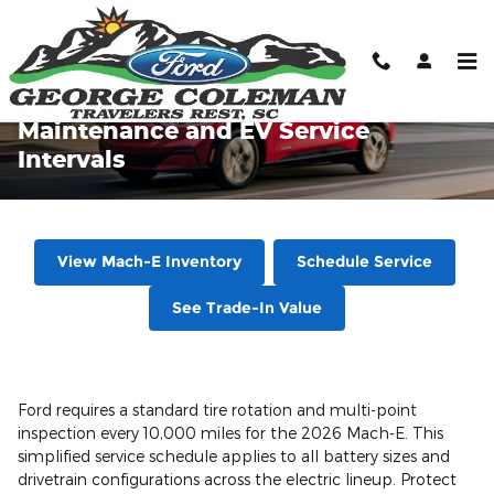
Skip to main content
2026 Ford Mustang Mach-E
Maintenance and EV Service
Intervals
View Mach-E Inventory
Schedule Service
See Trade-In Value
Ford requires a standard tire rotation and multi-point
inspection every 10,000 miles for the 2026 Mach-E. This
simplified service schedule applies to all battery sizes and
drivetrain configurations across the electric lineup. Protect