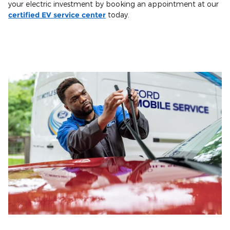
your electric investment by booking an appointment at our
certified EV service center
today.