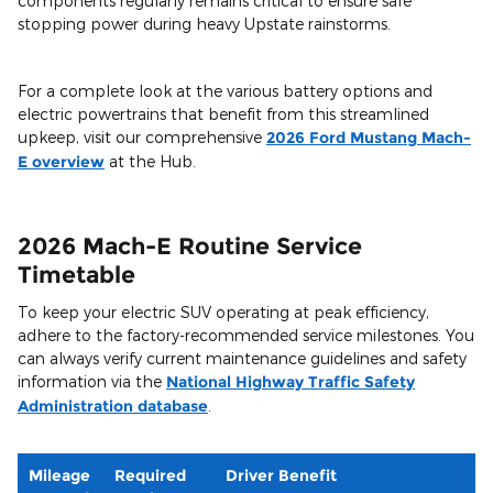
components regularly remains critical to ensure safe
stopping power during heavy Upstate rainstorms.
For a complete look at the various battery options and
electric powertrains that benefit from this streamlined
upkeep, visit our comprehensive
2026 Ford Mustang Mach-
E overview
at the Hub.
2026 Mach-E Routine Service
Timetable
To keep your electric SUV operating at peak efficiency,
adhere to the factory-recommended service milestones. You
can always verify current maintenance guidelines and safety
information via the
National Highway Traffic Safety
Administration database
.
Mileage
Required
Driver Benefit