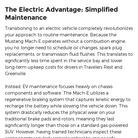
The Electric Advantage: Simplified
Maintenance
Transitioning to an electric vehicle completely revolutionizes
your approach to routine maintenance. Because the
Mustang Mach-E operates without a combustion engine,
you no longer need to schedule oil changes, spark plug
replacements, or transmission fluid flushes. This translates to
significantly less time spent in the service bay and lower
long-term upkeep costs for drivers in Travelers Rest and
Greenville.
Instead, EV maintenance focuses heavily on chassis
components and software. The Mach-E utilizes a
regenerative braking system that captures kinetic energy to
recharge the battery while slowing the vehicle down. This
system drastically reduces the physical wear on your
traditional brake pads and rotors, meaning they last
significantly longer than those on a standard gas-powered
SUV. However, having trained technicians inspect these