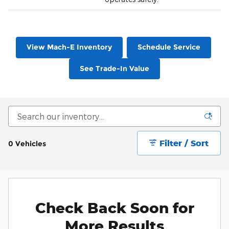
View Mach-E Inventory
Schedule Service
See Trade-In Value
Filter / Sort
0 Vehicles
Check Back Soon for
More Results