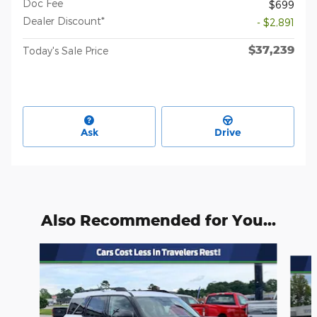
Doc Fee
$699
Dealer Discount*
- $2,891
$37,239
Today's Sale Price
Ask
Drive
Also Recommended for You...
Slide 1 of 6