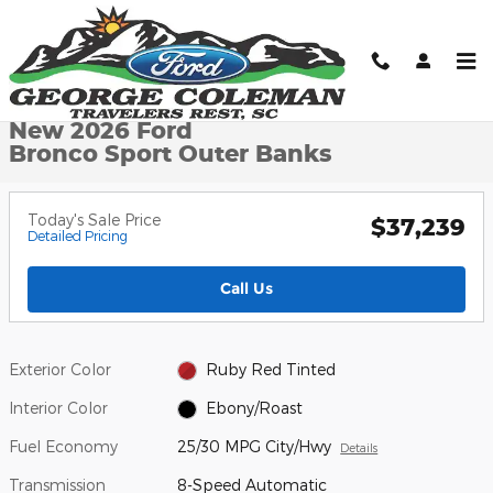
Skip to main content
New 2026 Ford Bronco Sport Outer Banks SUV Photo 1 of 32
1 of 32 Photos
Shar
New 2026 Ford
Bronco Sport Outer Banks
Today's Sale Price
$37,239
Detailed Pricing
Call Us
Exterior Color
Ruby Red Tinted
Interior Color
Ebony/Roast
Fuel Economy
25/30 MPG City/Hwy
Details
Transmission
8-Speed Automatic