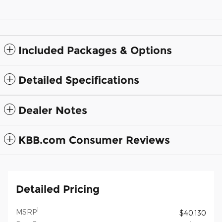
Included Packages & Options
Detailed Specifications
Dealer Notes
KBB.com Consumer Reviews
Detailed Pricing
1
MSRP
$40,130