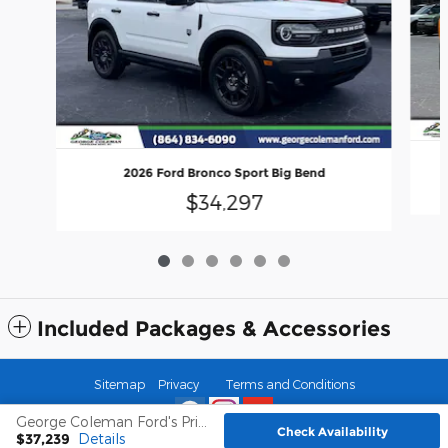
2026 Ford Bronco Sport Big Bend
$34,297
Included Packages & Accessories
Sitemap
Privacy
Terms and Conditions
George Coleman Ford's Price
Check Availability
$37,239
Details