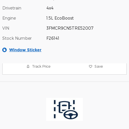
Drivetrain
4x4
Engine
1.5L EcoBoost
VIN
3FMCR9CN5TRE52007
Stock Number
F26141
Window Sticker
Track Price
Save