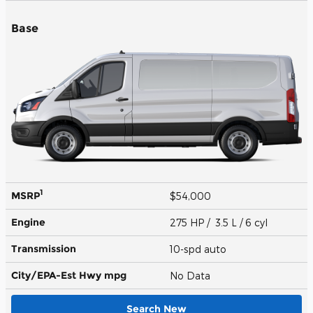
Base
1
MSRP
$54,000
Engine
275 HP / 3.5 L / 6 cyl
Transmission
10-spd auto
City/EPA-Est Hwy
mpg
No Data
Search New