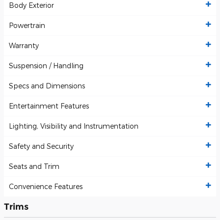
Body Exterior
Powertrain
Warranty
Suspension / Handling
Specs and Dimensions
Entertainment Features
Lighting, Visibility and Instrumentation
Safety and Security
Seats and Trim
Convenience Features
Trims