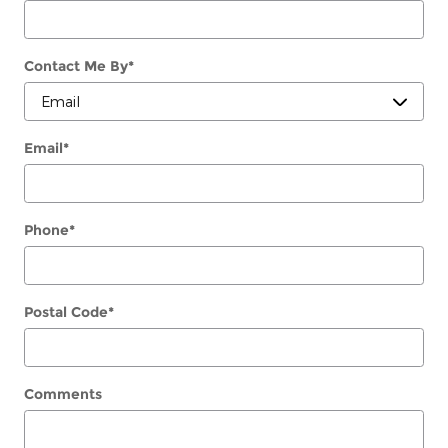
Contact Me By
*
Email
*
Phone
*
Postal Code
*
Comments