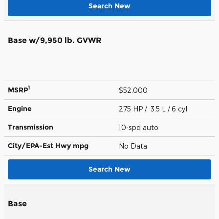
Search New
Base w/9,950 lb. GVWR
1
MSRP
$52,000
Engine
275 HP / 3.5 L / 6 cyl
Transmission
10-spd auto
City/EPA-Est Hwy
mpg
No Data
Search New
Base