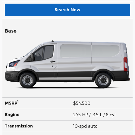
Search New
Base
1
MSRP
$54,500
Engine
275 HP / 3.5 L / 6 cyl
Transmission
10-spd auto