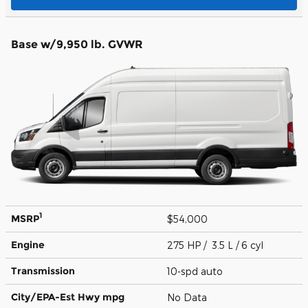
Base w/9,950 lb. GVWR
1
MSRP
$54,000
Engine
275 HP / 3.5 L / 6 cyl
Transmission
10-spd auto
City/EPA-Est Hwy
mpg
No Data