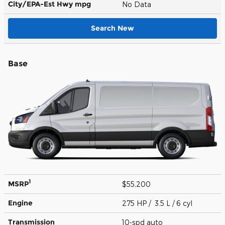
City/EPA-Est Hwy
mpg
No Data
Search New
Base
1
MSRP
$55,200
Engine
275 HP / 3.5 L / 6 cyl
Transmission
10-spd auto