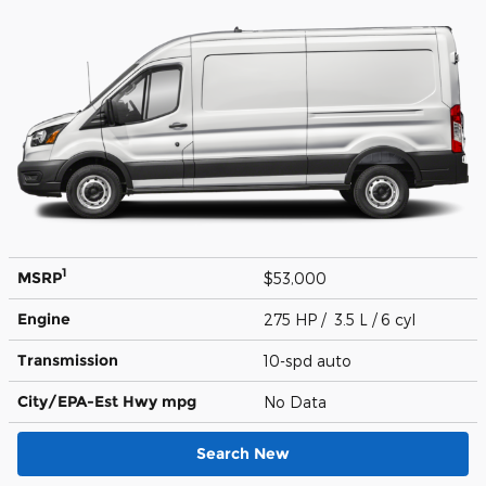
1
MSRP
$53,000
Engine
275 HP / 3.5 L / 6 cyl
Transmission
10-spd auto
City/EPA-Est Hwy
mpg
No Data
Search New