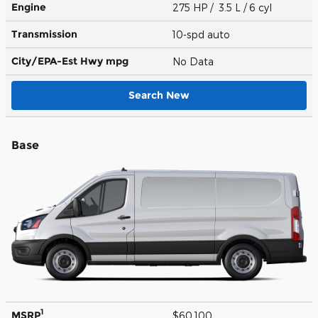
Engine
275 HP / 3.5 L / 6 cyl
Transmission
10-spd auto
City/EPA-Est Hwy
mpg
No Data
Search New
Base
1
MSRP
$60,100