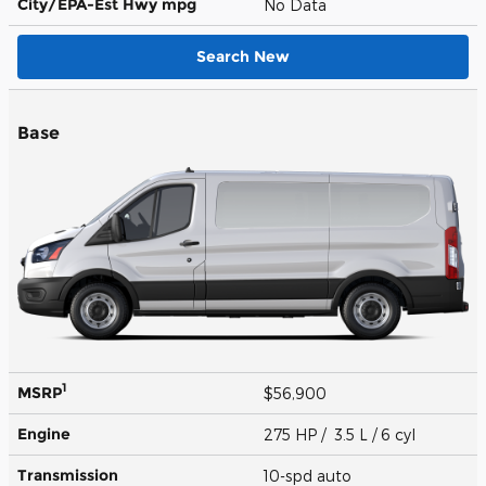
City/EPA-Est Hwy
mpg
No Data
Search New
Base
1
MSRP
$56,900
Engine
275 HP / 3.5 L / 6 cyl
Transmission
10-spd auto