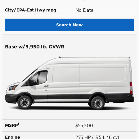
City/EPA-Est Hwy
mpg
No Data
Search New
Base w/9,950 lb. GVWR
1
MSRP
$55,200
Engine
275 HP / 3.5 L / 6 cyl