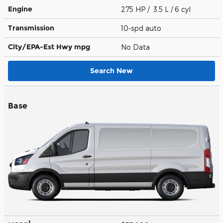
Engine
275 HP / 3.5 L / 6 cyl
Transmission
10-spd auto
City/EPA-Est Hwy
mpg
No Data
Search New
Base
1