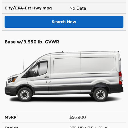
City/EPA-Est Hwy
mpg
No Data
Search New
Base w/9,950 lb. GVWR
1
MSRP
$56,900
Engine