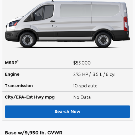
1
MSRP
$53,000
Engine
275 HP / 3.5 L / 6 cyl
Transmission
10-spd auto
City/EPA-Est Hwy
mpg
No Data
Search New
Base w/9,950 lb. GVWR