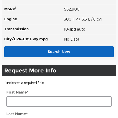
1
MSRP
$62,900
Engine
300 HP / 3.5 L / 6 cyl
Transmission
10-spd auto
City/EPA-Est Hwy
mpg
No Data
Search New
Request More Info
* Indicates a required field
First Name
*
Last Name
*