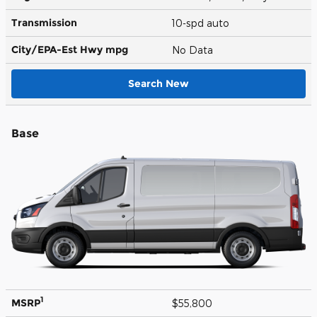
Transmission
10-spd auto
City/EPA-Est Hwy
mpg
No Data
Search New
Base
1
MSRP
$55,800