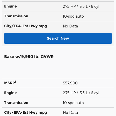
Engine
275 HP / 3.5 L / 6 cyl
Transmission
10-spd auto
City/EPA-Est Hwy
mpg
No Data
Search New
Base w/9,950 lb. GVWR
1
MSRP
$57,900
Engine
275 HP / 3.5 L / 6 cyl
Transmission
10-spd auto
City/EPA-Est Hwy
mpg
No Data