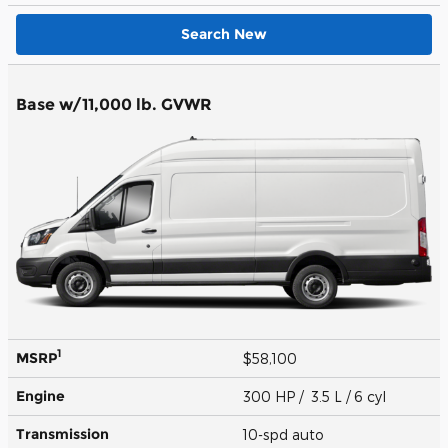
Search New
Base w/11,000 lb. GVWR
1
MSRP
$58,100
Engine
300 HP / 3.5 L / 6 cyl
Transmission
10-spd auto