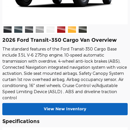
2026 Ford Transit-350 Cargo Van Overview
The standard features of the Ford Transit-350 Cargo Base
include 3.5L V-6 275hp engine, 10-speed automatic
transmission with overdrive, 4-wheel anti-lock brakes (ABS),
Connected Navigation integrated navigation system with voice
activation, Side seat mounted airbags, Safety Canopy System
curtain 1st row overhead airbag, Airbag occupancy sensor, Air
conditioning, 16" steel wheels, Cruise Control w/Adjustable
Speed Limiting Device (ASLD) , ABS and driveline traction
control
View New Inventory
Specifications