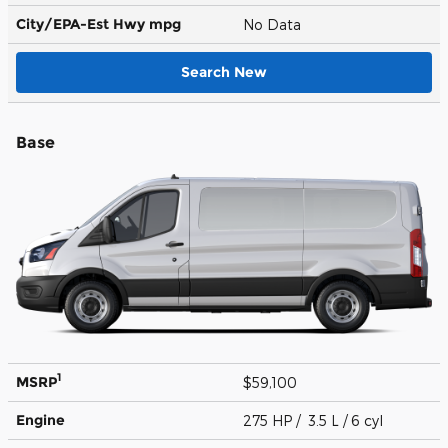
City/EPA-Est Hwy
mpg
No Data
Search New
Base
1
MSRP
$59,100
Engine
275 HP / 3.5 L / 6 cyl