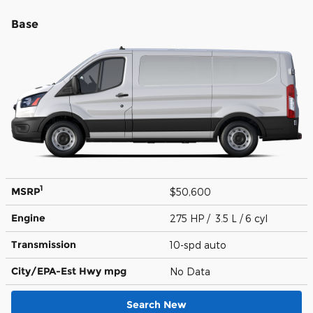
Base
1
MSRP
$50,600
Engine
275 HP / 3.5 L / 6 cyl
Transmission
10-spd auto
City/EPA-Est Hwy
mpg
No Data
Search New