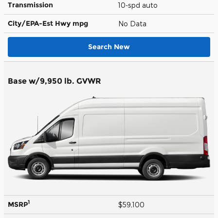
Transmission
10-spd auto
City/EPA-Est Hwy
mpg
No Data
Search New
Base w/9,950 lb. GVWR
1
MSRP
$59,100