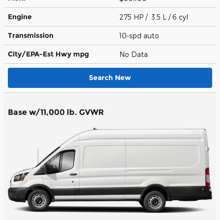
Engine
275 HP / 3.5 L / 6 cyl
Transmission
10-spd auto
City/EPA-Est Hwy
mpg
No Data
Search New
Base w/11,000 lb. GVWR