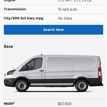
275 HP / 3.5 L / 6 cyl
Transmission
10-spd auto
City/EPA-Est Hwy
mpg
No Data
Search New
Base
1
MSRP
$57,900