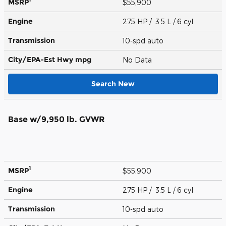
MSRP
$55,900
Engine
275 HP / 3.5 L / 6 cyl
Transmission
10-spd auto
City/EPA-Est Hwy
mpg
No Data
Search New
Base w/9,950 lb. GVWR
1
MSRP
$55,900
Engine
275 HP / 3.5 L / 6 cyl
Transmission
10-spd auto