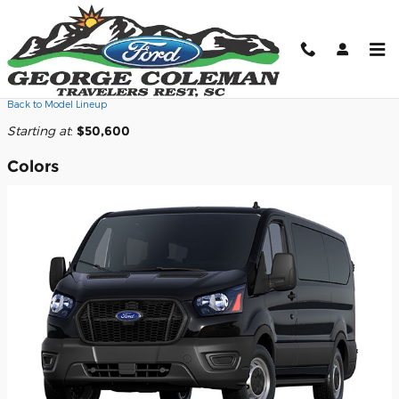
Skip to main content
2026 Ford Transit-350 Cargo Van
Back to Model Lineup
Starting at
:
$50,600
Colors