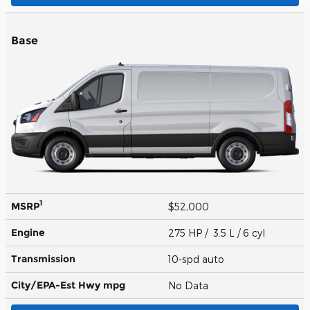
Base
1
MSRP
$52,000
Engine
275 HP / 3.5 L / 6 cyl
Transmission
10-spd auto
City/EPA-Est Hwy
mpg
No Data